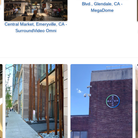
Blvd., Glendale, CA -
MegaDome
Central Market, Emeryville, CA -
SurroundVideo Omni