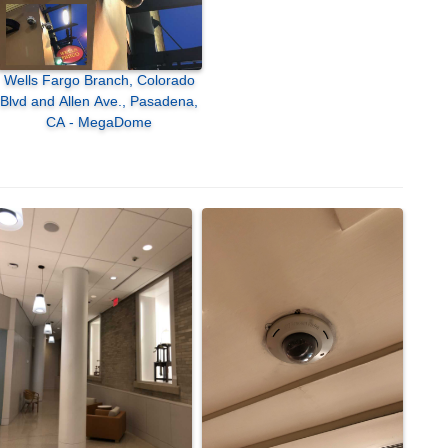
Wells Fargo Branch, Colorado
Blvd and Allen Ave., Pasadena,
CA - MegaDome