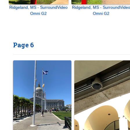
Ridgeland, MS - SurroundVideo
Ridgeland, MS - SurroundVideo
Omni G2
Omni G2
Page 6