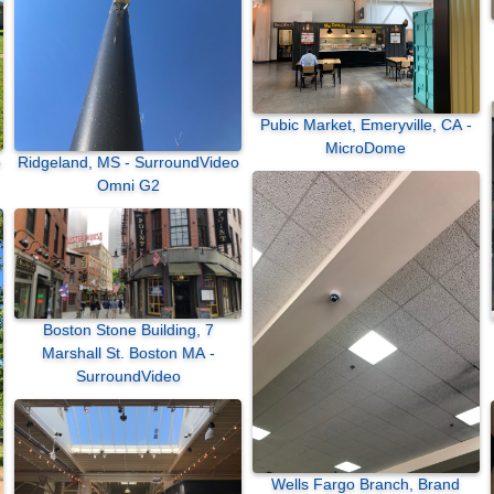
Pubic Market, Emeryville, CA -
MicroDome
Ridgeland, MS - SurroundVideo
Omni G2
Boston Stone Building, 7
Marshall St. Boston MA -
SurroundVideo
Wells Fargo Branch, Brand