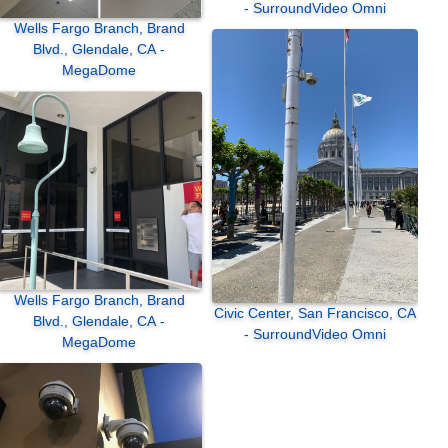
- SurroundVideo Omni
Wells Fargo Branch, Brand
Blvd., Glendale, CA -
MegaDome
Wells Fargo Branch, Brand
Civic Center, San Francisco, CA
Blvd., Glendale, CA -
- SurroundVideo Omni
MegaDome