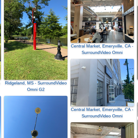
Central Market, Emeryville, CA -
SurroundVideo Omni
Ridgeland, MS - SurroundVideo
Omni G2
Central Market, Emeryville, CA -
SurroundVideo Omni