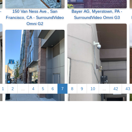
-
150 Van Ness Ave., San
Bayer AG, Myerstown, PA -
Francisco, CA - SurroundVideo
SurroundVideo Omni G3
Omni G2
1
2
...
4
5
6
7
8
9
10
...
42
43
-
Presidential Towers, Chicago,
150 Van Ness Ave., San
IL - MegaDome
Francisco, CA - SurroundVideo
B
Omni G2