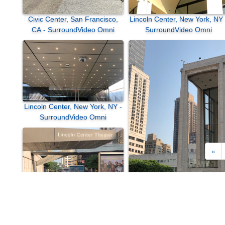
Civic Center, San Francisco,
Lincoln Center, New York, NY 
CA - SurroundVideo Omni
SurroundVideo Omni
Lincoln Center, New York, NY -
SurroundVideo Omni
«
Lincoln Center, New York, NY 
SurroundVideo
Lincoln Center, New York, NY -
SurroundVideo Omni