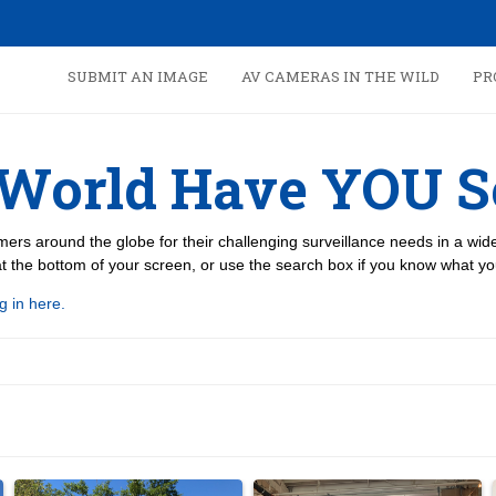
SUBMIT AN IMAGE
AV CAMERAS IN THE WILD
PR
 World Have YOU S
ers around the globe for their challenging surveillance needs in a wi
 the bottom of your screen, or use the search box if you know what you
g in here.