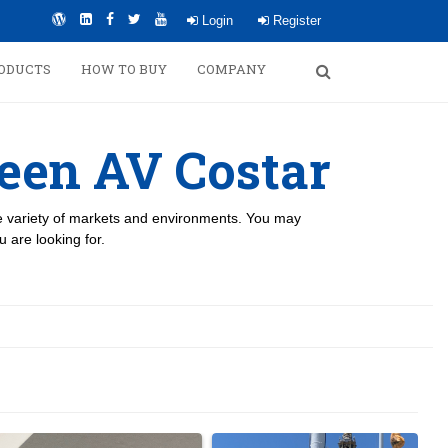
Login
Register
ODUCTS
HOW TO BUY
COMPANY
een AV Costar
de variety of markets and environments. You may
 are looking for.