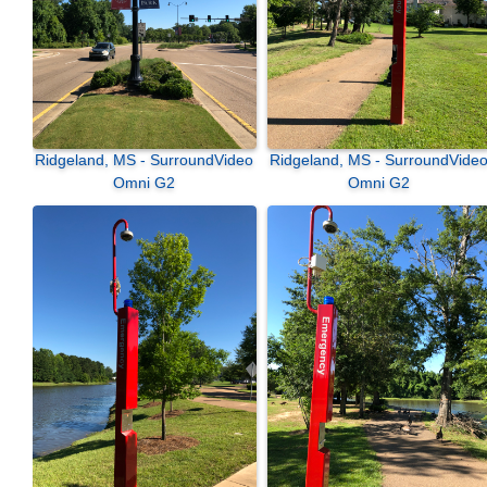
Ridgeland, MS - SurroundVideo
Ridgeland, MS - SurroundVideo
Omni G2
Omni G2