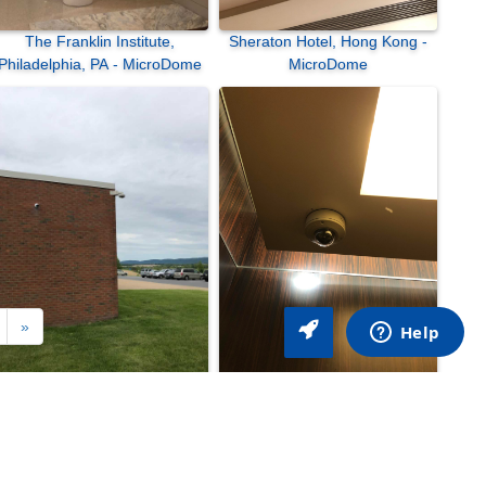
The Franklin Institute,
Sheraton Hotel, Hong Kong -
Philadelphia, PA - MicroDome
MicroDome
»
Central Pennsylvania Institute
Sheraton Hotel, Hong Kong -
of Science and Technology,
MicroDome
ellefonte, PA - SurroundVideo
Omni