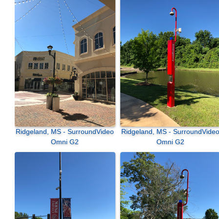
Ridgeland, MS - SurroundVideo
Ridgeland, MS - SurroundVideo
Omni G2
Omni G2