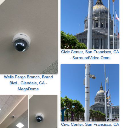
Civic Center, San Francisco, CA
- SurroundVideo Omni
Wells Fargo Branch, Brand
Blvd., Glendale, CA -
MegaDome
Civic Center, San Francisco, CA