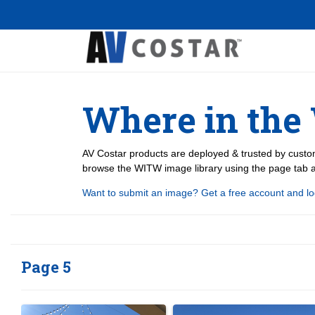
Where in the
AV Costar products are deployed & trusted by custom
browse the WITW image library using the page tab at
Want to submit an image? Get a free account and lo
Page 5